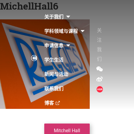
MichellHall6
Skip
to
关于我们
content
关
学科领域与课程
注
申请信息
我
们
学生生活
新闻与活动
联系我们
博客
Post
Mitchell Hall