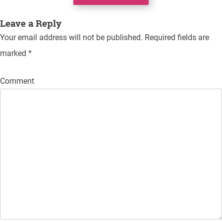
navigation
Leave a Reply
Your email address will not be published.
Required fields are
marked
*
Comment