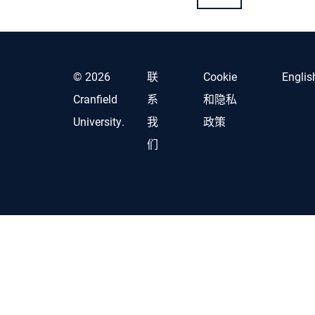
© 2026
联
Cookie
Englis
Cranfield
系
和隐私
University.
我
政策
们