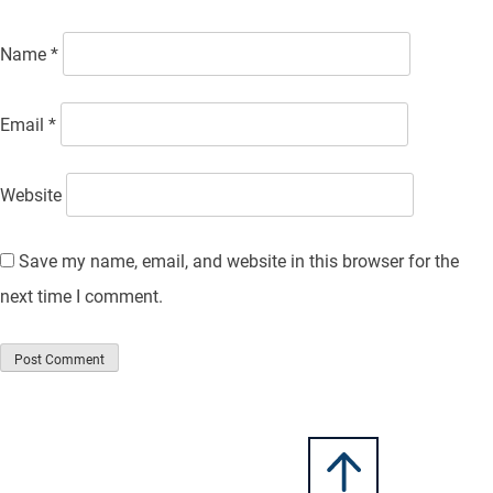
Name
*
Email
*
Website
Save my name, email, and website in this browser for the
next time I comment.