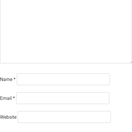
Name
*
Email
*
Website