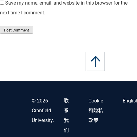
Save my name, email, and website in this browser for the
next time I comment.
© 2026
联
Cookie
Englis
Cranfield
系
和隐私
University.
我
政策
们