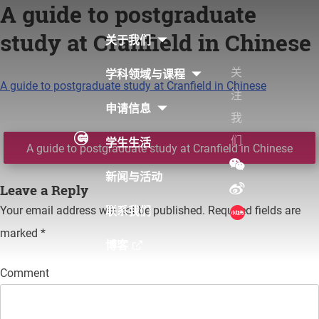
A guide to postgraduate
Skip
to
study at Cranfield in Chinese
关于我们
content
关
学科领域与课程
A guide to postgraduate study at Cranfield in Chinese
注
申请信息
我
们
学生生活
Post
A guide to postgraduate study at Cranfield in Chinese
navigation
新闻与活动
Leave a Reply
Your email address will not be published.
Required fields are
联系我们
marked
*
博客
Comment