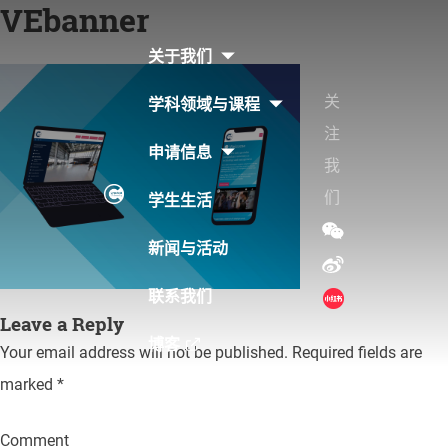
VEbanner
Skip
to
关于我们
content
关
学科领域与课程
注
申请信息
我
们
学生生活
新闻与活动
联系我们
Leave a Reply
博客
Your email address will not be published.
Required fields are
marked
*
Comment