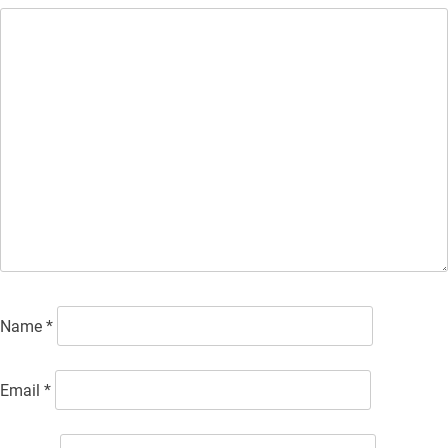
Name
*
Email
*