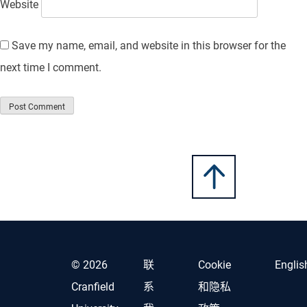
Website
Save my name, email, and website in this browser for the
next time I comment.
© 2026
联
Cookie
Englis
Cranfield
系
和隐私