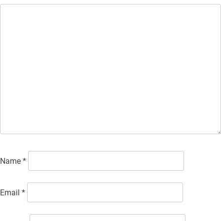
Name
*
Email
*