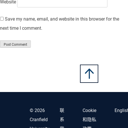
Website
Save my name, email, and website in this browser for the
next time I comment.
© 2026
联
Cookie
Englis
Cranfield
系
和隐私