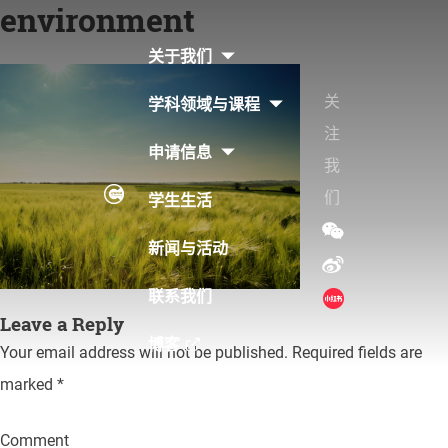
environment
Skip
to
关于我们
content
关
学科领域与课程
注
申请信息
我
们
学生生活
新闻与活动
联系我们
Leave a Reply
博客
Your email address will not be published.
Required fields are
marked
*
Comment