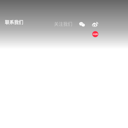
联系我们
关注我们