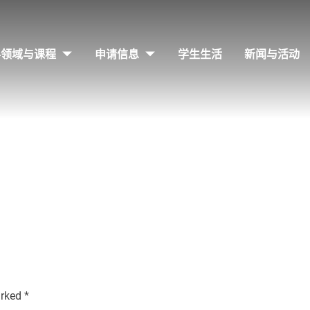
科领域与课程
申请信息
学生生活
新闻与活动
arked
*