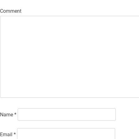
Comment
Name
*
Email
*