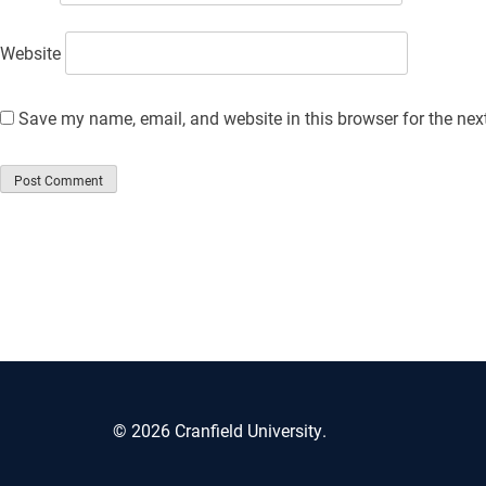
Website
Save my name, email, and website in this browser for the nex
© 2026 Cranfield University.