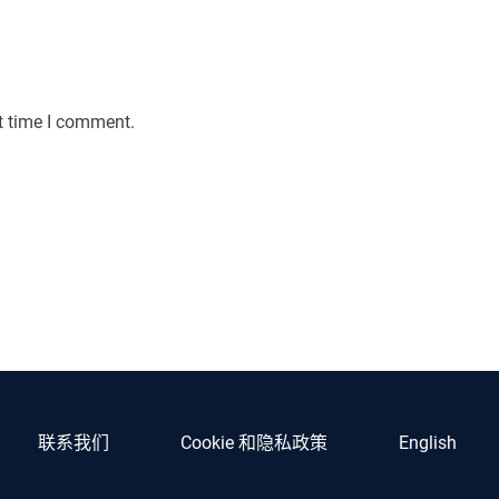
t time I comment.
联系我们
Cookie 和隐私政策
English