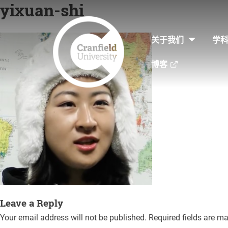
yixuan-shi
Skip
to
关于我们
学
content
博客
Leave a Reply
Your email address will not be published.
Required fields are m